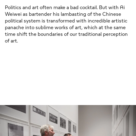
Politics and art often make a bad cocktail. But with Ai
01/03
Weiwei as bartender his lambasting of the Chinese
political system is transformed with incredible artistic
panache into sublime works of art, which at the same
time shift the boundaries of our traditional perception
of art.
01/04