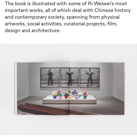
The book is illustrated with some of Ai Weiwei’s most
important works, all of which deal with Chinese history
and contemporary society, spanning from physical
artworks, social activities, curatorial projects, film,
design and architecture.