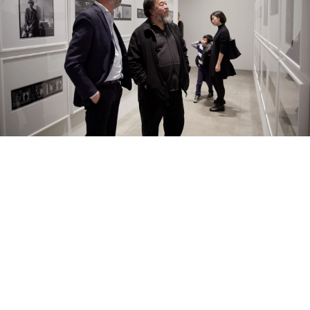
01/04