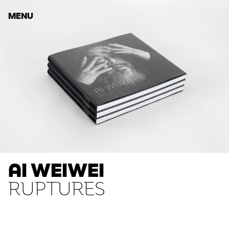
MENU
AI WEIWEI
RUPTURES