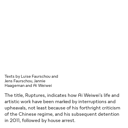
Texts by Luise Faurschou and
Jens Faurschou, Jannie
Haageman and Ai Weiwei
The title, Ruptures, indicates how Ai Weiwei’s life and
artistic work have been marked by interruptions and
upheavals, not least because of his forthright criticism
of the Chinese regime, and his subsequent detention
in 2011, followed by house arrest.