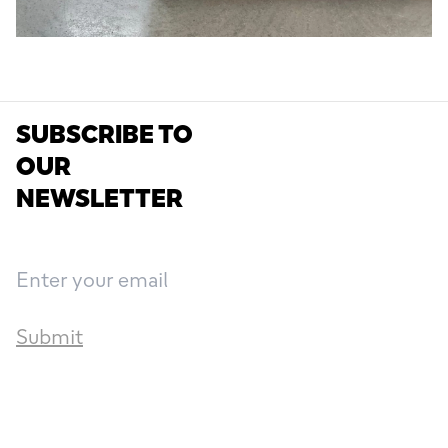
SUBSCRIBE TO
OUR
NEWSLETTER
Submit