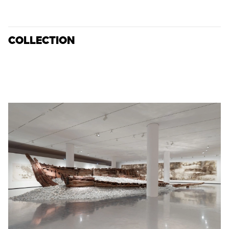
COLLECTION