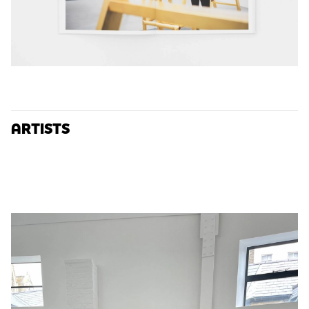
ARTISTS