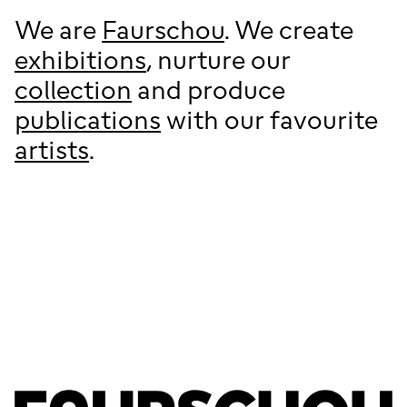
We are
Faurschou
. We create
exhibitions
, nurture our
collection
and produce
publications
with our favourite
artists
.