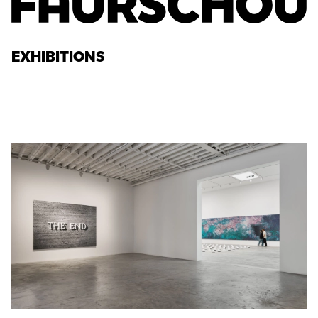
EXHIBITIONS