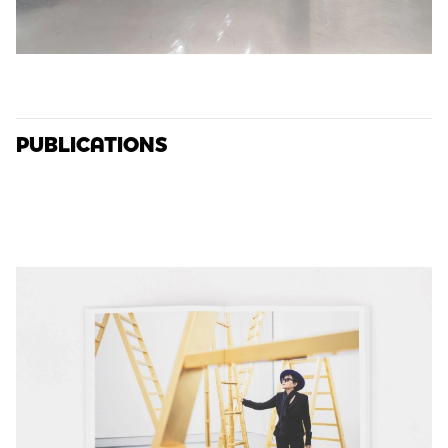
PUBLICATIONS